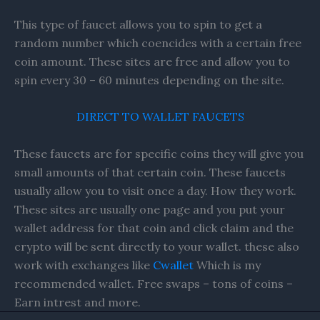
This type of faucet allows you to spin to get a
random number which coencides with a certain free
coin amount. These sites are free and allow you to
spin every 30 – 60 minutes depending on the site.
DIRECT TO WALLET FAUCETS
These faucets are for specific coins they will give you
small amounts of that certain coin. These faucets
usually allow you to visit once a day. How they work.
These sites are usually one page and you put your
wallet address for that coin and click claim and the
crypto will be sent directly to your wallet. these also
work with exchanges like
Cwallet
Which is my
recommended wallet. Free swaps – tons of coins –
Earn intrest and more.