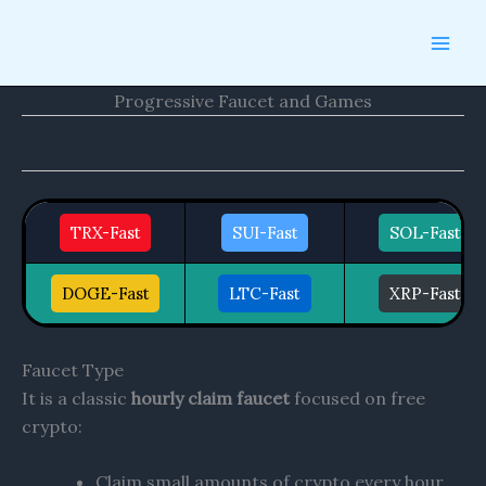
Skip
to
content
Progressive Faucet and Games
TRX-Fast
SUI-Fast
SOL-Fast
DOGE-Fast
LTC-Fast
XRP-Fast
Faucet Type
It is a classic
hourly claim faucet
focused on free
crypto:
Claim small amounts of crypto every hour