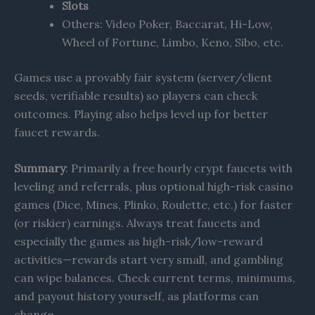
Slots
Others: Video Poker, Baccarat, Hi-Low,
Wheel of Fortune, Limbo, Keno, Sibo, etc.
Games use a provably fair system (server/client
seeds, verifiable results) so players can check
outcomes. Playing also helps level up for better
faucet rewards.
Summary
: Primarily a free hourly crypt faucets with
leveling and referrals, plus optional high-risk casino
games (Dice, Mines, Plinko, Roulette, etc.) for faster
(or riskier) earnings. Always treat faucets and
especially the games as high-risk/low-reward
activities—rewards start very small, and gambling
can wipe balances. Check current terms, minimums,
and payout history yourself, as platforms can
change.