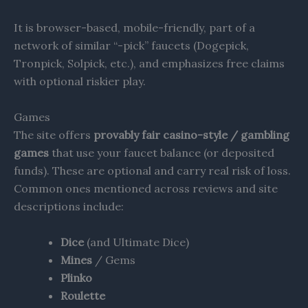
It is browser-based, mobile-friendly, part of a
network of similar “-pick” faucets (Dogepick,
Tronpick, Solpick, etc.), and emphasizes free claims
with optional riskier play.
Games
The site offers
provably fair casino-style / gambling
games
that use your faucet balance (or deposited
funds). These are optional and carry real risk of loss.
Common ones mentioned across reviews and site
descriptions include:
Dice
(and Ultimate Dice)
Mines
/ Gems
Plinko
Roulette