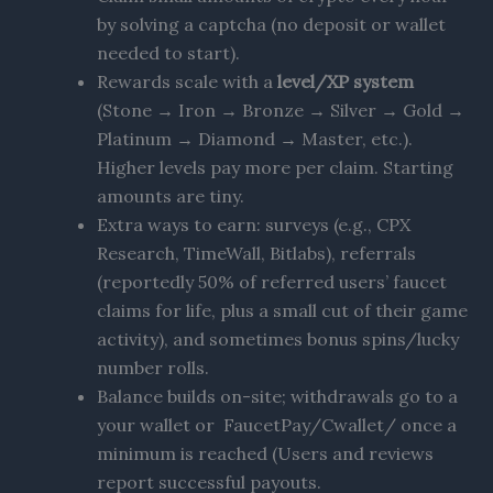
by solving a captcha (no deposit or wallet
needed to start).
Rewards scale with a
level/XP system
(Stone → Iron → Bronze → Silver → Gold →
Platinum → Diamond → Master, etc.).
Higher levels pay more per claim. Starting
amounts are tiny.
Extra ways to earn: surveys (e.g., CPX
Research, TimeWall, Bitlabs), referrals
(reportedly 50% of referred users’ faucet
claims for life, plus a small cut of their game
activity), and sometimes bonus spins/lucky
number rolls.
Balance builds on-site; withdrawals go to a
your wallet or FaucetPay/Cwallet/ once a
minimum is reached (Users and reviews
report successful payouts.