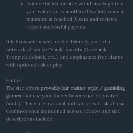
Balance builds on-site; withdrawals go to a
your wallet or FaucetPay/Cwallet/ once a
minimum is reached (Users and reviews
report successful payouts.
It is browser-based, mobile-friendly, part of a
network of similar “-pick” faucets (Dogepick,
Tronpick, Solpick, etc.), and emphasizes free claims
with optional riskier play.
Games
The site offers
provably fair casino-style / gambling
games
that use your faucet balance (or deposited
funds). These are optional and carry real risk of loss.
Common ones mentioned across reviews and site
descriptions include: