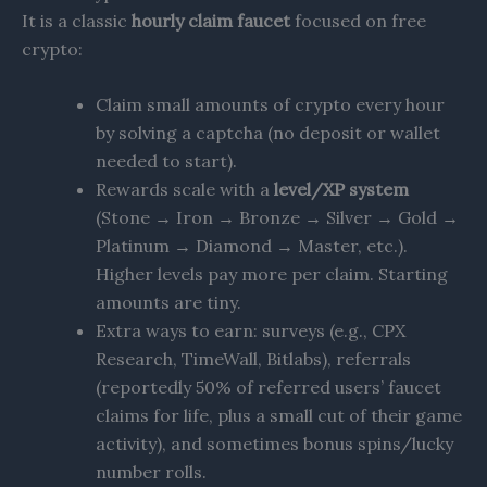
It is a classic
hourly claim faucet
focused on free
crypto:
Claim small amounts of crypto every hour
by solving a captcha (no deposit or wallet
needed to start).
Rewards scale with a
level/XP system
(Stone → Iron → Bronze → Silver → Gold →
Platinum → Diamond → Master, etc.).
Higher levels pay more per claim. Starting
amounts are tiny.
Extra ways to earn: surveys (e.g., CPX
Research, TimeWall, Bitlabs), referrals
(reportedly 50% of referred users’ faucet
claims for life, plus a small cut of their game
activity), and sometimes bonus spins/lucky
number rolls.