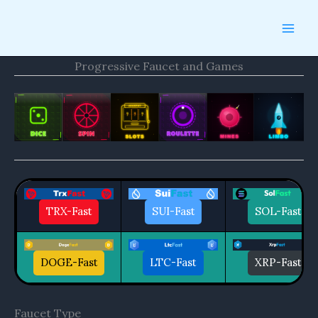
Skip
to
content
Progressive Faucet and Games
TRX-Fast
SUI-Fast
SOL-Fast
DOGE-Fast
LTC-Fast
XRP-Fast
Faucet Type