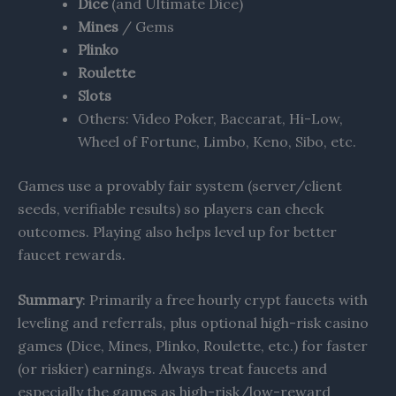
Dice
(and Ultimate Dice)
Mines
/ Gems
Plinko
Roulette
Slots
Others: Video Poker, Baccarat, Hi-Low,
Wheel of Fortune, Limbo, Keno, Sibo, etc.
Games use a provably fair system (server/client
seeds, verifiable results) so players can check
outcomes. Playing also helps level up for better
faucet rewards.
Summary
: Primarily a free hourly crypt faucets with
leveling and referrals, plus optional high-risk casino
games (Dice, Mines, Plinko, Roulette, etc.) for faster
(or riskier) earnings. Always treat faucets and
especially the games as high-risk/low-reward